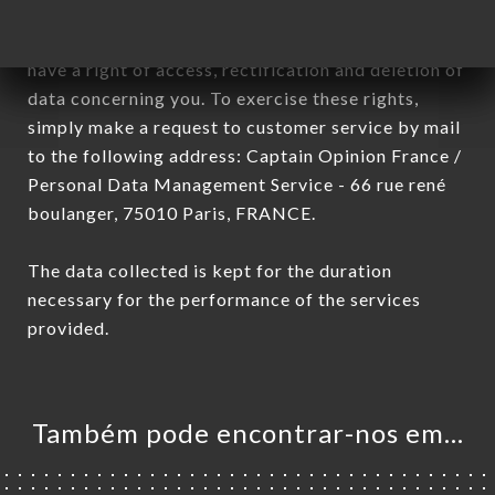
January 6, 1978, as amended in 2004, as well as the
General Data Protection Regulation (GDPR), you
have a right of access, rectification and deletion of
data concerning you. To exercise these rights,
simply make a request to customer service by mail
to the following address: Captain Opinion France /
Personal Data Management Service - 66 rue rené
boulanger, 75010 Paris, FRANCE.
The data collected is kept for the duration
necessary for the performance of the services
provided.
Também pode encontrar-nos em…