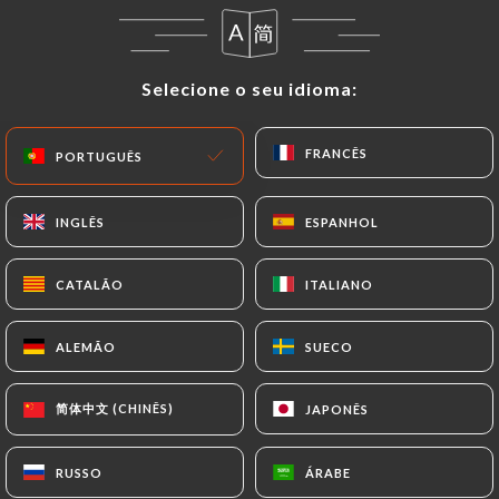
Data that they would like
https://ma-
bourgogne.fr
to correct, update or delete,
identifying themselves precisely with a copy of an
Selecione o seu idioma:
Selecione o seu idioma:
identity document (identity card or passport).
Requests for deletion of Personal Data will be
subject to the obligations imposed on
https://ma-
FRANCÊS
FRANCÊS
PORTUGUÊS
PORTUGUÊS
bourgogne.fr
by law, particularly in terms of
document retention or archiving.
INGLÊS
INGLÊS
ESPANHOL
ESPANHOL
Finally, Users of
https://ma-bourgogne.fr
can file
CATALÃO
CATALÃO
ITALIANO
ITALIANO
a complaint with the supervisory authorities, and in
particular the CNIL
ALEMÃO
ALEMÃO
SUECO
SUECO
(
https://www.cnil.fr/fr/plaintes
).
简体中文 (CHINÊS)
简体中文 (CHINÊS)
JAPONÊS
JAPONÊS
7.4 Non-communication of personal data
https://ma-bourgogne.fr
refrains from
processing, hosting or transferring the Information
RUSSO
RUSSO
ÁRABE
ÁRABE
collected about its Customers to a country located