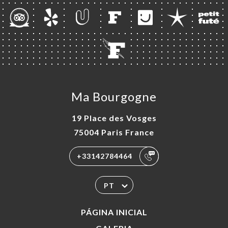
Ma Bourgogne
19 Place des Vosges
75004 Paris France
+33142784464
PT
PÁGINA INICIAL