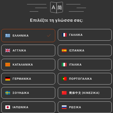
Data that they would like
https://ma-
bourgogne.fr
to correct, update or delete,
identifying themselves precisely with a copy of an
Επιλέξτε τη γλώσσα σας:
Επιλέξτε τη γλώσσα σας:
identity document (identity card or passport).
Requests for deletion of Personal Data will be
subject to the obligations imposed on
https://ma-
ΓΑΛΛΙΚΆ
ΓΑΛΛΙΚΆ
ΕΛΛΗΝΙΚΆ
ΕΛΛΗΝΙΚΆ
bourgogne.fr
by law, particularly in terms of
document retention or archiving.
ΑΓΓΛΙΚΆ
ΑΓΓΛΙΚΆ
ΙΣΠΑΝΙΚΆ
ΙΣΠΑΝΙΚΆ
Finally, Users of
https://ma-bourgogne.fr
can file
ΚΑΤΑΛΑΝΙΚΆ
ΚΑΤΑΛΑΝΙΚΆ
ΙΤΑΛΙΚΆ
ΙΤΑΛΙΚΆ
a complaint with the supervisory authorities, and in
particular the CNIL
ΓΕΡΜΑΝΙΚΆ
ΓΕΡΜΑΝΙΚΆ
ΠΟΡΤΟΓΑΛΙΚΆ
ΠΟΡΤΟΓΑΛΙΚΆ
(
https://www.cnil.fr/fr/plaintes
).
简体中文 (ΚΙΝΈΖΙΚΑ)
简体中文 (ΚΙΝΈΖΙΚΑ)
ΣΟΥΗΔΙΚΆ
ΣΟΥΗΔΙΚΆ
7.4 Non-communication of personal data
https://ma-bourgogne.fr
refrains from
processing, hosting or transferring the Information
ΙΑΠΩΝΙΚΆ
ΙΑΠΩΝΙΚΆ
ΡΩΣΙΚΆ
ΡΩΣΙΚΆ
collected about its Customers to a country located