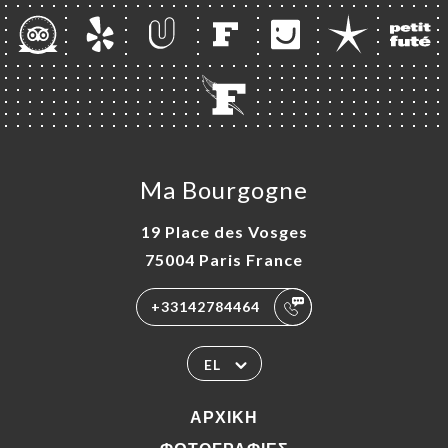
Ma Bourgogne
19 Place des Vosges
75004 Paris France
+33142784464
EL
ΑΡΧΙΚΉ