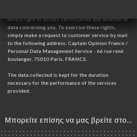
January 6, 1978, as amended in 2004, as well as the
General Data Protection Regulation (GDPR), you
have a right of access, rectification and deletion of
data concerning you. To exercise these rights,
simply make a request to customer service by mail
to the following address: Captain Opinion France /
Personal Data Management Service - 66 rue rené
boulanger, 75010 Paris, FRANCE.
The data collected is kept for the duration
necessary for the performance of the services
provided.
Μπορείτε επίσης να μας βρείτε στο...